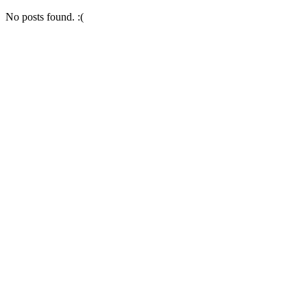
No posts found. :(