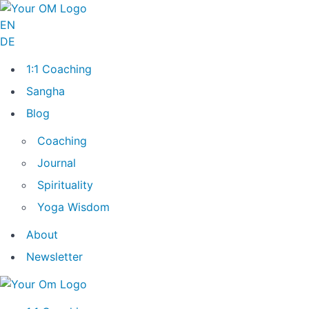
EN
DE
1:1 Coaching
Sangha
Blog
Coaching
Journal
Spirituality
Yoga Wisdom
About
Newsletter