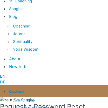
1:1 Coaching
Sangha
Blog
Coaching
Journal
Spirituality
Yoga Wisdom
About
Newsletter
EN
DE
Roadmap
Coming Home
Request a Password Reset
Embodied Experience