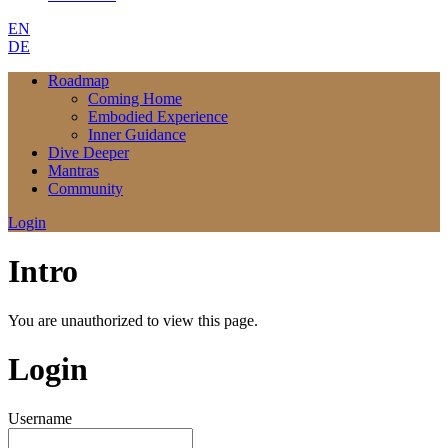
EN
DE
Roadmap
Coming Home
Embodied Experience
Inner Guidance
Dive Deeper
Mantras
Community
Login
Intro
You are unauthorized to view this page.
Login
Username