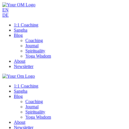
EN
DE
1:1 Coaching
Sangha
Blog
Coaching
Journal
Spirituality
Yoga Wisdom
About
Newsletter
1:1 Coaching
Sangha
Blog
Coaching
Journal
Spirituality
Yoga Wisdom
About
Newsletter