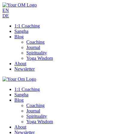
EN
DE
1:1 Coaching
Sangha
Blog
Coaching
Journal
Spirituality
Yoga Wisdom
About
Newsletter
1:1 Coaching
Sangha
Blog
Coaching
Journal
Spirituality
Yoga Wisdom
About
Newsletter