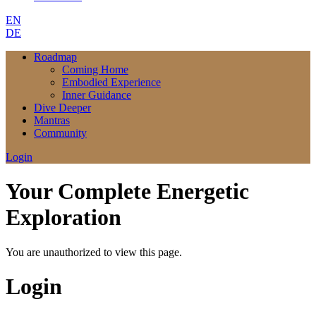
EN
DE
Roadmap
Coming Home
Embodied Experience
Inner Guidance
Dive Deeper
Mantras
Community
Login
Your Complete Energetic
Exploration
You are unauthorized to view this page.
Login