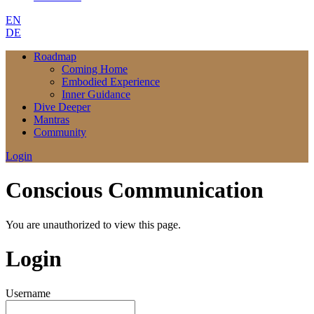
EN
DE
Roadmap
Coming Home
Embodied Experience
Inner Guidance
Dive Deeper
Mantras
Community
Login
Conscious Communication
You are unauthorized to view this page.
Login
Username