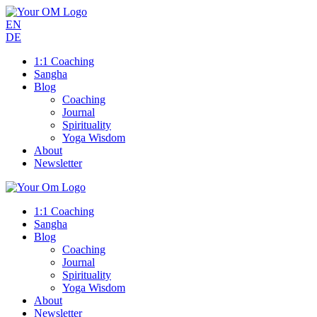
EN
DE
1:1 Coaching
Sangha
Blog
Coaching
Journal
Spirituality
Yoga Wisdom
About
Newsletter
1:1 Coaching
Sangha
Blog
Coaching
Journal
Spirituality
Yoga Wisdom
About
Newsletter