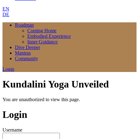
EN
DE
Roadmap
Coming Home
Embodied Experience
Inner Guidance
Dive Deeper
Mantras
Community
Login
Kundalini Yoga Unveiled
You are unauthorized to view this page.
Login
Username