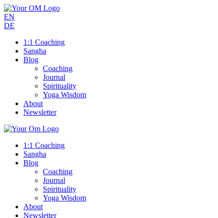
EN
DE
1:1 Coaching
Sangha
Blog
Coaching
Journal
Spirituality
Yoga Wisdom
About
Newsletter
1:1 Coaching
Sangha
Blog
Coaching
Journal
Spirituality
Yoga Wisdom
About
Newsletter