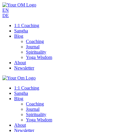
EN
DE
1:1 Coaching
Sangha
Blog
Coaching
Journal
Spirituality
Yoga Wisdom
About
Newsletter
1:1 Coaching
Sangha
Blog
Coaching
Journal
Spirituality
Yoga Wisdom
About
Newsletter