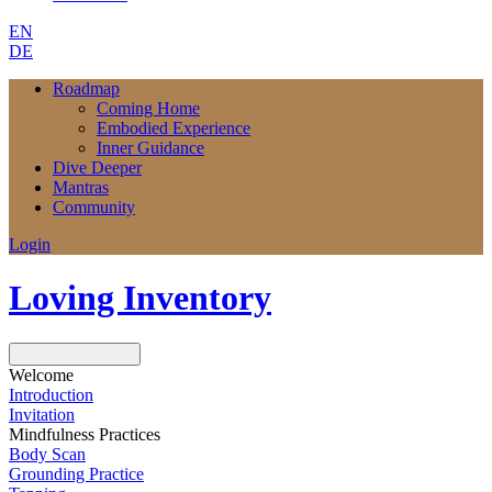
EN
DE
Roadmap
Coming Home
Embodied Experience
Inner Guidance
Dive Deeper
Mantras
Community
Login
Loving Inventory
Next
Next Lesson
Welcome
Introduction
Invitation
Mindfulness Practices
Body Scan
Grounding Practice