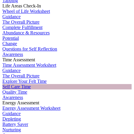
Tapping
Life Areas Check-In
Wheel of Life Worksheet
Guidance
The Overall Picture
Complete Fulfillment
Abundance & Resources
Potential
Change
Questions for Self Reflection
Awareness
Time Assessment
Time Assessment Worksheet
Guidance
The Overall Picture
Explore Your Felt Time
Self Care Time
Quality Time
Awareness
Energy Assessment
Energy Assessment Worksheet
Guidance
Depleting
Battery Saver
Nurturing