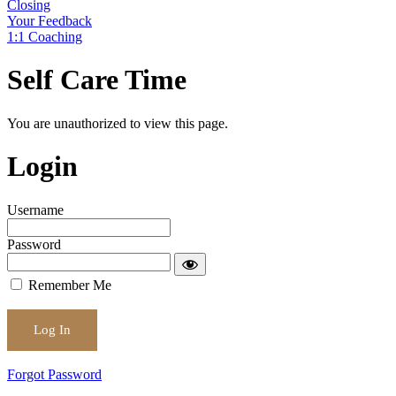
Closing
Your Feedback
1:1 Coaching
Self Care Time
You are unauthorized to view this page.
Login
Username
Password
Remember Me
Forgot Password