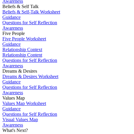
Awareness
Beliefs & Self Talk
Beliefs & Self-Talk Worksheet
Guidance
Questions for Self Reflection
Awareness
Five People
Five People Worksheet
Guidance
Relationship Context
Relationship Content
Questions for Self Reflection
Awareness
Dreams & Desires
Dreams & Desires Worksheet
Guidance
Questions for Self Reflection
Awareness
Values Map
Values Map Worksheet
Guidance
Questions for Self Reflection
Visual Values Map
Awareness
What's Next?