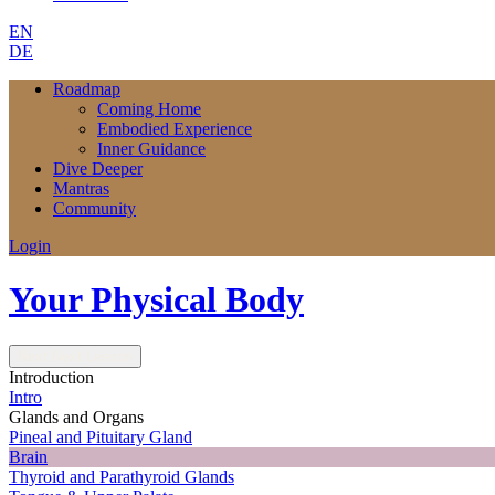
EN
DE
Roadmap
Coming Home
Embodied Experience
Inner Guidance
Dive Deeper
Mantras
Community
Login
Your Physical Body
Next
Next Lesson
Introduction
Intro
Glands and Organs
Pineal and Pituitary Gland
Brain
Thyroid and Parathyroid Glands