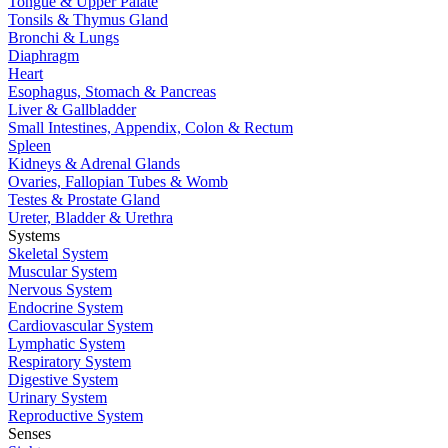
Tongue & Upper Palate
Tonsils & Thymus Gland
Bronchi & Lungs
Diaphragm
Heart
Esophagus, Stomach & Pancreas
Liver & Gallbladder
Small Intestines, Appendix, Colon & Rectum
Spleen
Kidneys & Adrenal Glands
Ovaries, Fallopian Tubes & Womb
Testes & Prostate Gland
Ureter, Bladder & Urethra
Systems
Skeletal System
Muscular System
Nervous System
Endocrine System
Cardiovascular System
Lymphatic System
Respiratory System
Digestive System
Urinary System
Reproductive System
Senses