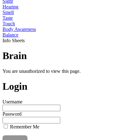
Sight
Hearing
Smell
Taste
Touch
Body Awareness
Balance
Info Sheets
Brain
You are unauthorized to view this page.
Login
Username
Password
Remember Me