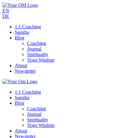
EN
DE
1:1 Coaching
Sangha
Blog
Coaching
Journal
Spirituality
Yoga Wisdom
About
Newsletter
1:1 Coaching
Sangha
Blog
Coaching
Journal
Spirituality
Yoga Wisdom
About
Newsletter