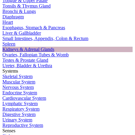
Tongue & Upper Palate
Tonsils & Thymus Gland
Bronchi & Lungs
Diaphragm
Heart
Esophagus, Stomach & Pancreas
Liver & Gallbladder
Small Intestines, Appendix, Colon & Rectum
Spleen
Kidneys & Adrenal Glands
Ovaries, Fallopian Tubes & Womb
Testes & Prostate Gland
Ureter, Bladder & Urethra
Systems
Skeletal System
Muscular System
Nervous System
Endocrine System
Cardiovascular System
Lymphatic System
Respiratory System
Digestive System
Urinary System
Reproductive System
Senses