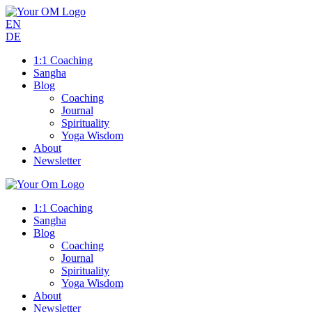
EN
DE
1:1 Coaching
Sangha
Blog
Coaching
Journal
Spirituality
Yoga Wisdom
About
Newsletter
1:1 Coaching
Sangha
Blog
Coaching
Journal
Spirituality
Yoga Wisdom
About
Newsletter