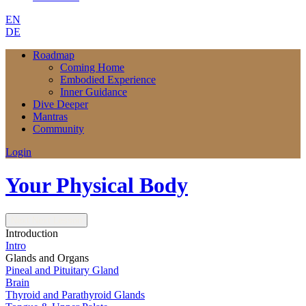
EN
DE
Roadmap
Coming Home
Embodied Experience
Inner Guidance
Dive Deeper
Mantras
Community
Login
Your Physical Body
Next
Next Lesson
Introduction
Intro
Glands and Organs
Pineal and Pituitary Gland
Brain
Thyroid and Parathyroid Glands