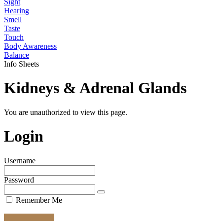
Sight
Hearing
Smell
Taste
Touch
Body Awareness
Balance
Info Sheets
Kidneys & Adrenal Glands
You are unauthorized to view this page.
Login
Username
Password
Remember Me