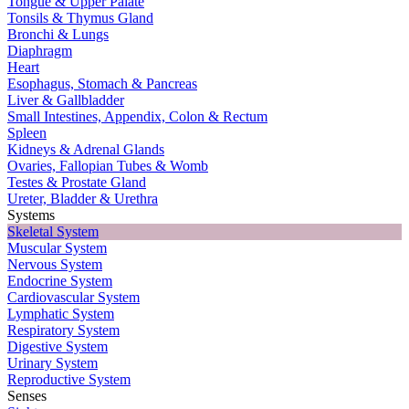
Tongue & Upper Palate
Tonsils & Thymus Gland
Bronchi & Lungs
Diaphragm
Heart
Esophagus, Stomach & Pancreas
Liver & Gallbladder
Small Intestines, Appendix, Colon & Rectum
Spleen
Kidneys & Adrenal Glands
Ovaries, Fallopian Tubes & Womb
Testes & Prostate Gland
Ureter, Bladder & Urethra
Systems
Skeletal System
Muscular System
Nervous System
Endocrine System
Cardiovascular System
Lymphatic System
Respiratory System
Digestive System
Urinary System
Reproductive System
Senses