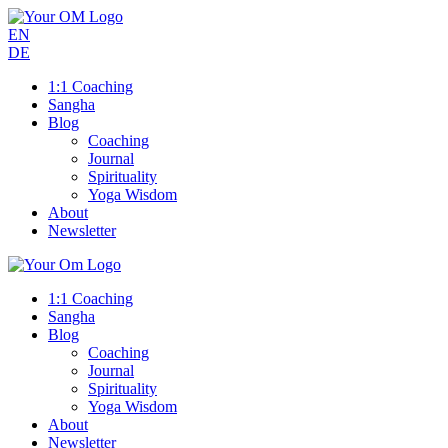
EN
DE
1:1 Coaching
Sangha
Blog
Coaching
Journal
Spirituality
Yoga Wisdom
About
Newsletter
1:1 Coaching
Sangha
Blog
Coaching
Journal
Spirituality
Yoga Wisdom
About
Newsletter