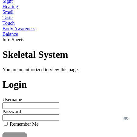
Sight
Hearing
Smell
Taste
Touch
Body Awareness
Balance
Info Sheets
Skeletal System
You are unauthorized to view this page.
Login
Username
Password
Remember Me