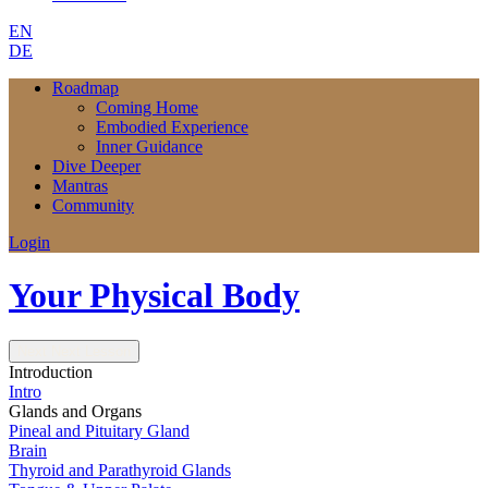
EN
DE
Roadmap
Coming Home
Embodied Experience
Inner Guidance
Dive Deeper
Mantras
Community
Login
Your Physical Body
Next
Next Lesson
Introduction
Intro
Glands and Organs
Pineal and Pituitary Gland
Brain
Thyroid and Parathyroid Glands