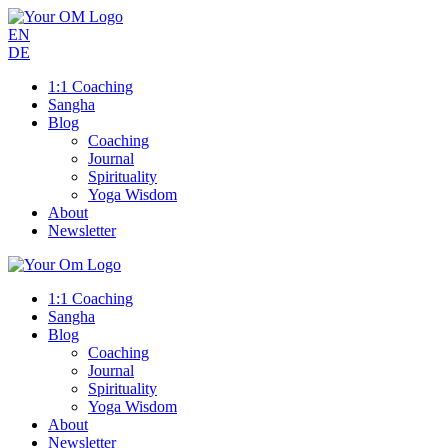
EN
DE
1:1 Coaching
Sangha
Blog
Coaching
Journal
Spirituality
Yoga Wisdom
About
Newsletter
1:1 Coaching
Sangha
Blog
Coaching
Journal
Spirituality
Yoga Wisdom
About
Newsletter