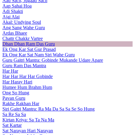
Aad Sach, Jugaad Sach
Aap Sahai Hoa
Adi Shakti
Ajai Alai
Akal: Undying Soul
Ang Sang Wahe Guru
Ardas Bhaee
Chattr Chakkr Vartee
Dhan Dhan Ram Das Guru
Ek Ong Kar Sat Gur Prasad
Ek Ong Kar Sat Nam Siri Wahe Guru
Guru Gaitri Mantra: Gobinde Mukande Udare Apare
Guru Ram Das Mantra
Har Har
Har Har Har Har Gobinde
Har Haray Hari
Humee Hum Brahm Hum
Ong So Hung
Pavan Guru
Rakhe Rakhan Har
Siri Gaitri Mantra: Ra Ma Da Sa Sa Se So Hung
Sa Re Sa Sa
Kirtan Kriya: Sa Ta Na Ma
Sat Kartar
Sat Narayan Hari Narayan