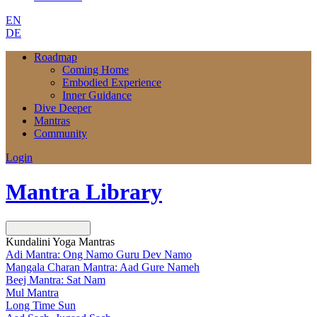
EN
DE
Roadmap
Coming Home
Embodied Experience
Inner Guidance
Dive Deeper
Mantras
Community
Login
Mantra Library
Next
Next Lesson
Kundalini Yoga Mantras
Adi Mantra: Ong Namo Guru Dev Namo
Mangala Charan Mantra: Aad Gure Nameh
Beej Mantra: Sat Nam
Mul Mantra
Long Time Sun