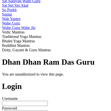
Sat Narayan Wahe Guru
Sat Siri Siri Akal
So Purkh
Suniai
Wah Yantee
Wahe Guru
Wahe Guru Wahe Jio
Vedic Mantras
Traditional Yoga Mantras
Bhakti Yoga Mantras
Buddhist Mantras
Deity, Gayatri & Guru Mantras
Dhan Dhan Ram Das Guru
You are unauthorized to view this page.
Login
Username
Password