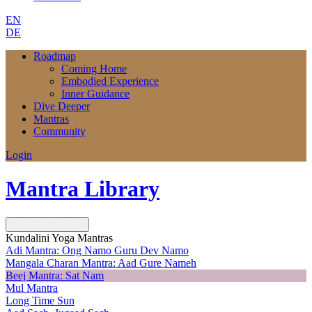
EN
DE
Roadmap
Coming Home
Embodied Experience
Inner Guidance
Dive Deeper
Mantras
Community
Login
Mantra Library
Next
Next Lesson
Kundalini Yoga Mantras
Adi Mantra: Ong Namo Guru Dev Namo
Mangala Charan Mantra: Aad Gure Nameh
Beej Mantra: Sat Nam
Mul Mantra
Long Time Sun