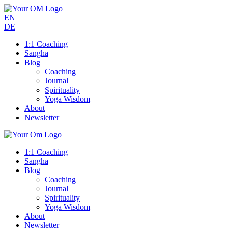
EN
DE
1:1 Coaching
Sangha
Blog
Coaching
Journal
Spirituality
Yoga Wisdom
About
Newsletter
1:1 Coaching
Sangha
Blog
Coaching
Journal
Spirituality
Yoga Wisdom
About
Newsletter