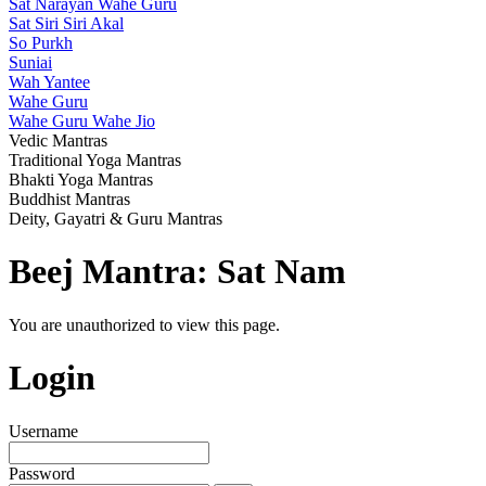
Sat Narayan Wahe Guru
Sat Siri Siri Akal
So Purkh
Suniai
Wah Yantee
Wahe Guru
Wahe Guru Wahe Jio
Vedic Mantras
Traditional Yoga Mantras
Bhakti Yoga Mantras
Buddhist Mantras
Deity, Gayatri & Guru Mantras
Beej Mantra: Sat Nam
You are unauthorized to view this page.
Login
Username
Password