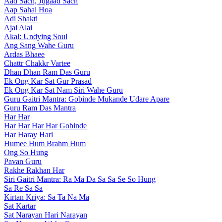
Aad Sach, Jugaad Sach
Aap Sahai Hoa
Adi Shakti
Ajai Alai
Akal: Undying Soul
Ang Sang Wahe Guru
Ardas Bhaee
Chattr Chakkr Vartee
Dhan Dhan Ram Das Guru
Ek Ong Kar Sat Gur Prasad
Ek Ong Kar Sat Nam Siri Wahe Guru
Guru Gaitri Mantra: Gobinde Mukande Udare Apare
Guru Ram Das Mantra
Har Har
Har Har Har Har Gobinde
Har Haray Hari
Humee Hum Brahm Hum
Ong So Hung
Pavan Guru
Rakhe Rakhan Har
Siri Gaitri Mantra: Ra Ma Da Sa Sa Se So Hung
Sa Re Sa Sa
Kirtan Kriya: Sa Ta Na Ma
Sat Kartar
Sat Narayan Hari Narayan