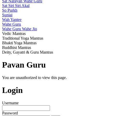
Sat Narayan Wahe Guru
Sat Siri Siri Akal
So Purkh
Suniai
Wah Yantee
Wahe Guru
Wahe Guru Wahe Jio
Vedic Mantras
Traditional Yoga Mantras
Bhakti Yoga Mantras
Buddhist Mantras
Deity, Gayatri & Guru Mantras
Pavan Guru
You are unauthorized to view this page.
Login
Username
Password