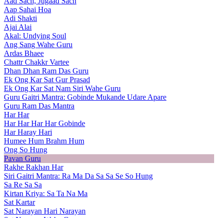
Aad Sach, Jugaad Sach
Aap Sahai Hoa
Adi Shakti
Ajai Alai
Akal: Undying Soul
Ang Sang Wahe Guru
Ardas Bhaee
Chattr Chakkr Vartee
Dhan Dhan Ram Das Guru
Ek Ong Kar Sat Gur Prasad
Ek Ong Kar Sat Nam Siri Wahe Guru
Guru Gaitri Mantra: Gobinde Mukande Udare Apare
Guru Ram Das Mantra
Har Har
Har Har Har Har Gobinde
Har Haray Hari
Humee Hum Brahm Hum
Ong So Hung
Pavan Guru
Rakhe Rakhan Har
Siri Gaitri Mantra: Ra Ma Da Sa Sa Se So Hung
Sa Re Sa Sa
Kirtan Kriya: Sa Ta Na Ma
Sat Kartar
Sat Narayan Hari Narayan