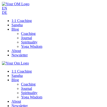
EN
DE
1:1 Coaching
Sangha
Blog
Coaching
Journal
Spirituality
Yoga Wisdom
About
Newsletter
1:1 Coaching
Sangha
Blog
Coaching
Journal
Spirituality
Yoga Wisdom
About
Newsletter