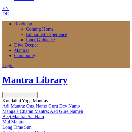
EN
DE
Roadmap
Coming Home
Embodied Experience
Inner Guidance
Dive Deeper
Mantras
Community
Login
Mantra Library
Next
Next Lesson
Kundalini Yoga Mantras
Adi Mantra: Ong Namo Guru Dev Namo
Mangala Charan Mantra: Aad Gure Nameh
Beej Mantra: Sat Nam
Mul Mantra
Long Time Sun