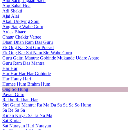
Aad Sach, Jugaad Sach
Aap Sahai Hoa
Adi Shakti
Ajai Alai
Akal: Undying Soul
Ang Sang Wahe Guru
Ardas Bhaee
Chattr Chakkr Vartee
Dhan Dhan Ram Das Guru
Ek Ong Kar Sat Gur Prasad
Ek Ong Kar Sat Nam Siri Wahe Guru
Guru Gaitri Mantra: Gobinde Mukande Udare Apare
Guru Ram Das Mantra
Har Har
Har Har Har Har Gobinde
Har Haray Hari
Humee Hum Brahm Hum
Ong So Hung
Pavan Guru
Rakhe Rakhan Har
Siri Gaitri Mantra: Ra Ma Da Sa Sa Se So Hung
Sa Re Sa Sa
Kirtan Kriya: Sa Ta Na Ma
Sat Kartar
Sat Narayan Hari Narayan