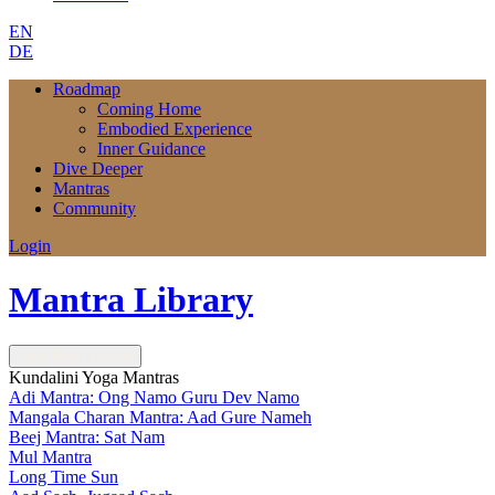
EN
DE
Roadmap
Coming Home
Embodied Experience
Inner Guidance
Dive Deeper
Mantras
Community
Login
Mantra Library
Next
Next Lesson
Kundalini Yoga Mantras
Adi Mantra: Ong Namo Guru Dev Namo
Mangala Charan Mantra: Aad Gure Nameh
Beej Mantra: Sat Nam
Mul Mantra
Long Time Sun