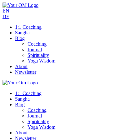
EN
DE
1:1 Coaching
Sangha
Blog
Coaching
Journal
Spirituality
Yoga Wisdom
About
Newsletter
1:1 Coaching
Sangha
Blog
Coaching
Journal
Spirituality
Yoga Wisdom
About
Newsletter