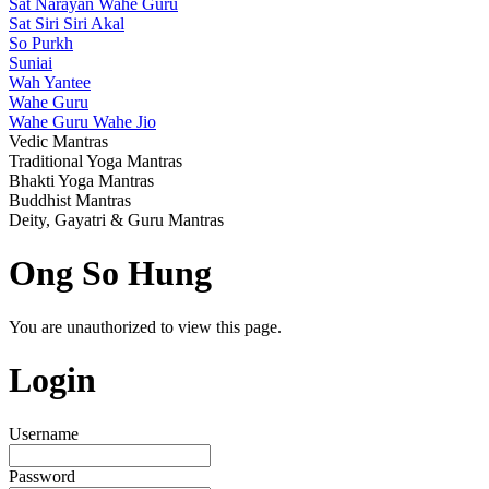
Sat Narayan Wahe Guru
Sat Siri Siri Akal
So Purkh
Suniai
Wah Yantee
Wahe Guru
Wahe Guru Wahe Jio
Vedic Mantras
Traditional Yoga Mantras
Bhakti Yoga Mantras
Buddhist Mantras
Deity, Gayatri & Guru Mantras
Ong So Hung
You are unauthorized to view this page.
Login
Username
Password